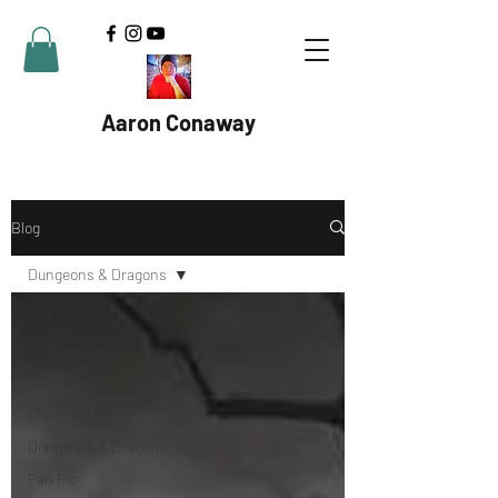
Aaron Conaway
Blog
Dungeons & Dragons
All Posts
A Read-Aloud Tale
Abstract
Dialogue Only
Dungeons & Dragons
Fan Fic