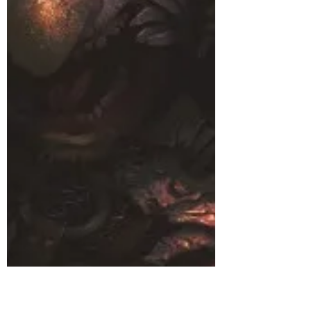
Right
(I don’t own most of what you’re about to read,
but if you’d like to read the saga from the
party’s first adventure, click here.)...