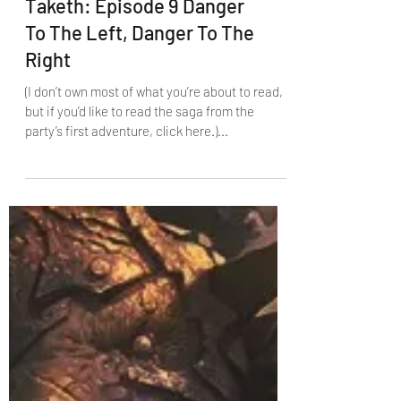
The Fade Giveth, The Fade
Taketh: Episode 9 Danger
To The Left, Danger To The