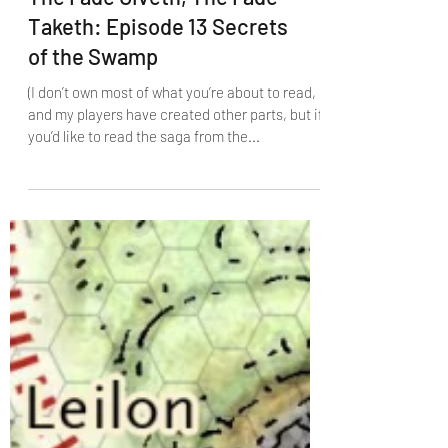
The Fade Giveth, The Fade
Taketh: Episode 13 Secrets
of the Swamp
(I don’t own most of what you’re about to read,
and my players have created other parts, but if
you’d like to read the saga from the...