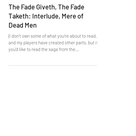
The Fade Giveth, The Fade
Taketh: Interlude, Mere of
Dead Men
(I don’t own some of what you’re about to read,
and my players have created other parts, but if
you’d like to read the saga from the...