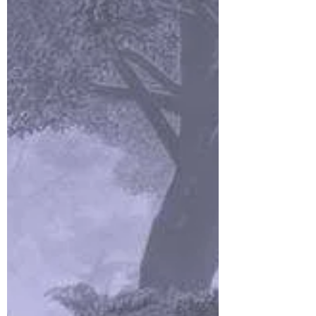
The Fade Giveth, The Fade
Taketh: Episode 10 What
Lies Beneath
(I don’t own some of what you’re about to read,
and other parts have been created by my
players, but if you’d like to read the saga from...