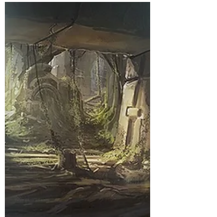
The Fade Giveth, The Fade
Taketh: Episode 11
Overwhelmed
(I don’t own some of what you’re about to read,
and other parts have been created by my
players, but if you’d like to read the saga from...