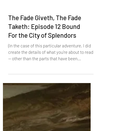
The Fade Giveth, The Fade
Taketh: Episode 12 Bound
For the City of Splendors
(In the case of this particular adventure, I did
create the details of what you’re about to read
— other than the parts that have been...