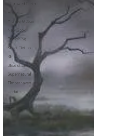
Harrowed Earth
Horror
Michael Gideon
New Book
Publishing
Short Fiction
Shows
Slice of Life
Supernatural
Timberhaven
Update