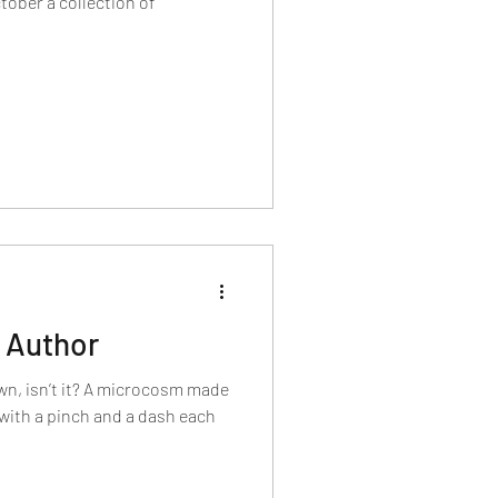
llection of
 Author
own, isn’t it? A microcosm made
 with a pinch and a dash each