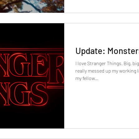
Update: Monsters
I love Stranger Things. Big, bi
really messed up my working lif
my fellow...