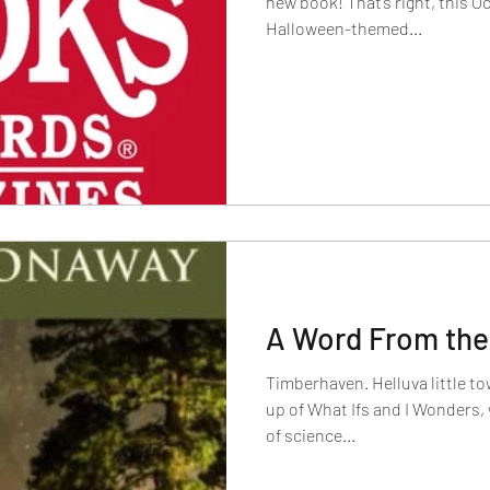
new book! That’s right, this October a co
Halloween-themed...
A Word From the
Timberhaven. Helluva little t
up of What Ifs and I Wonders,
of science...