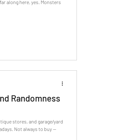
 far along here, yes. Monsters
 and Randomness
ntique stores, and garage/yard
wadays. Not always to buy —