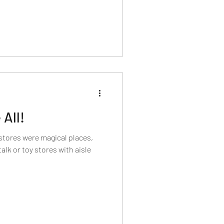
All!
stores were magical places,
talk or toy stores with aisle