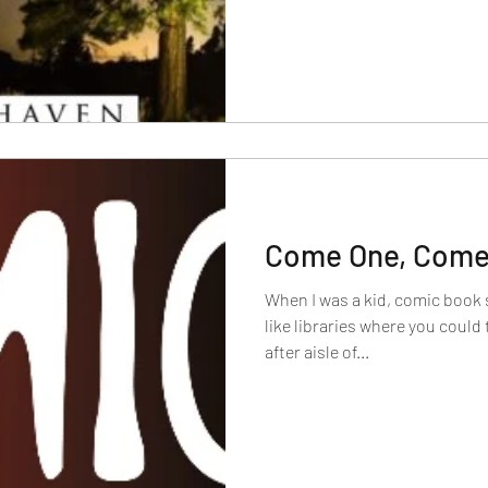
Come One, Come 
When I was a kid, comic book 
like libraries where you could 
after aisle of...