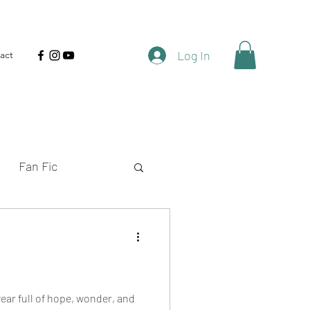
Log In
act
Fan Fic
rt Fiction
Shows
year full of hope, wonder, and