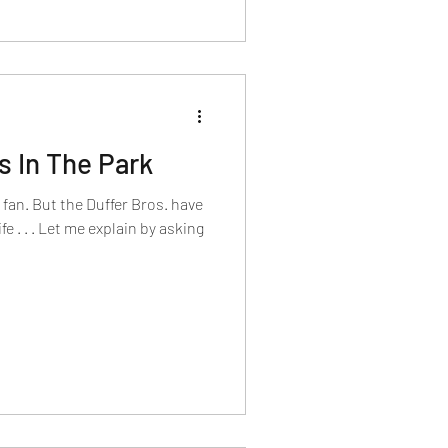
 In The Park
g fan. But the Duffer Bros. have
e . . . Let me explain by asking