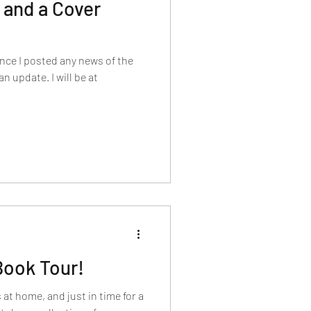
 and a Cover
since I posted any news of the
an update. I will be at
 Book Tour!
 at home, and just in time for a