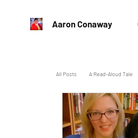
Aaron Conaway
All Posts
A Read-Aloud Tale
Harrowed Earth
Horror
Slice of Life
Supernatura