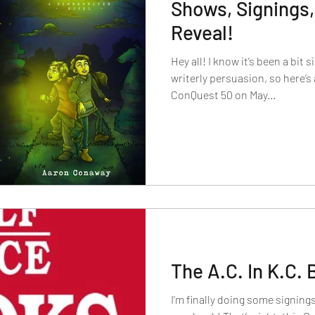
Shows, Signings,
Reveal!
Hey all! I know it’s been a bit 
writerly persuasion, so here’s 
ConQuest 50 on May...
The A.C. In K.C.
I’m finally doing some signings