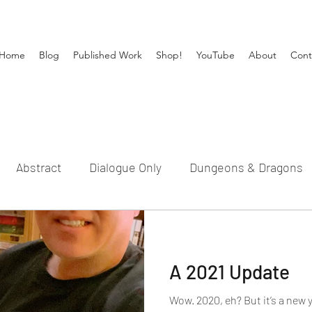
Home
Blog
Published Work
Shop!
YouTube
About
Cont
Abstract
Dialogue Only
Dungeons & Dragons
Michael Gideon
New Book
Publishing
Sho
A 2021 Update
l
Timberhaven
Update
Wow. 2020, eh? But it’s a new 