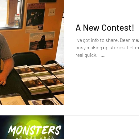
A New Contest!
I’ve got info to share. Been mea
busy making up stories. Let me
real quick. . ....