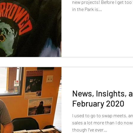
new projects! Before I get too
in the Park is...
News, Insights,
February 2020
I used to go to swap meets, a
sales a lot more than I do no
though I’ve ever...