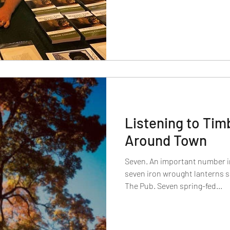
Listening to Tim
Around Town
Seven. An important number i
seven iron wrought lanterns s
The Pub. Seven spring-fed...