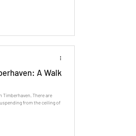
berhaven: A Walk
n Timberhaven. There are
uspending from the ceiling of