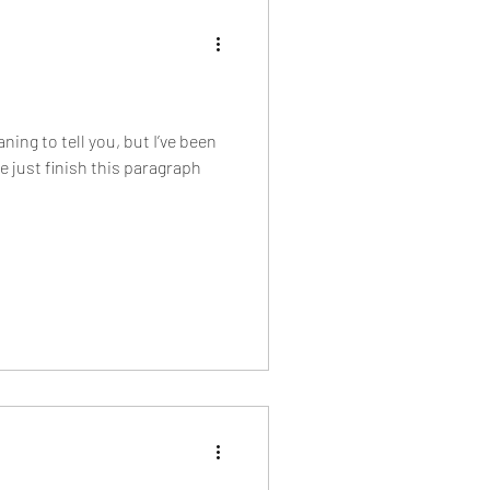
ning to tell you, but I’ve been
 just finish this paragraph