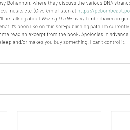
sy Bohannon, where they discuss the various DNA strands
s, music, etc. (Give ’em a listen at 
https://pcbombcast.p
ll be talking about 
Waking The Weaver
, Timberhaven in gene
at it’s been like on this self-publishing path I’m currently
ar me read an excerpt from the book. Apologies in advance 
sleep and/or makes you buy something. I can’t control it.