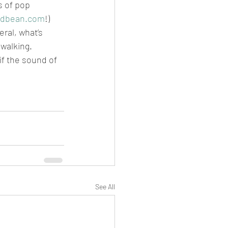
 of pop 
odbean.com
!)
ral, what’s 
 walking.
if the sound of 
See All