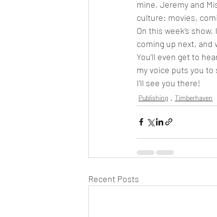
mine, Jeremy and Mis
culture: movies, comic
On this week’s show, I’
coming up next, and wh
You’ll even get to he
my voice puts you to 
I’ll see you there!
Publishing
Timberhaven
Recent Posts