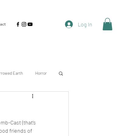
Log In
act
rrowed Earth
Horror
atural
Timberhaven
mb-Cast (that’s 
ood friends of 