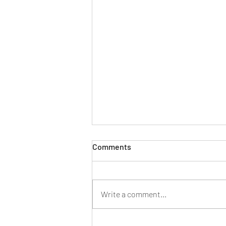
Comments
A 2021 Update
Write a comment...