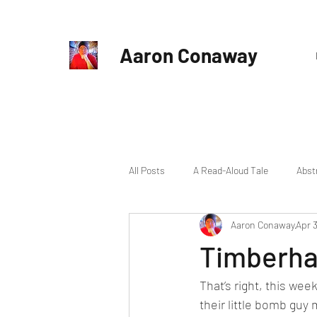
Aaron Conaway
All Posts
A Read-Aloud Tale
Abst
Aaron Conaway
Apr 3
Michael Gideon
New Book
Timberhav
That’s right, this we
Update
their little bomb guy