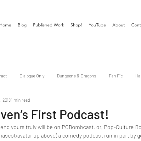
Home
Blog
Published Work
Shop!
YouTube
About
Cont
ract
Dialogue Only
Dungeons & Dragons
Fan Fic
Ha
, 2018
1 min read
Publishing
Short Fiction
Shows
Slice of Life
Supern
en’s First Podcast!
ekend yours truly will be on PCBombcast, or, Pop-Culture Bo
 mascot/avatar up above) a comedy podcast run in part by g