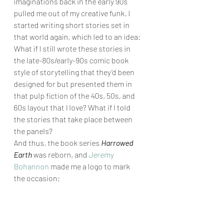
imaginations back in the early 90s 
pulled me out of my creative funk. I 
started writing short stories set in 
that world again, which led to an idea: 
What if I still wrote these stories in 
the late-80s/early-90s comic book 
style of storytelling that they’d been 
designed for but presented them in 
that pulp fiction of the 40s, 50s, and 
60s layout that I love? What if I told 
the stories that take place between 
the panels? 
And thus, the book series 
Harrowed 
Earth
 was reborn, and 
Jeremy 
Bohannon
 made me a logo to mark 
the occasion: 