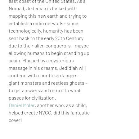
east coast of the United States. As a 
Nomad, Jedediah is tasked with 
mapping this new earth and trying to 
establish a radio network – since 
technologically, humanity has been 
sent back to the early 20th Century 
due to their alien conquerors – maybe 
allowing humans to begin standing up 
again. Plagued by a mysterious 
message in his dreams, Jedidiah will 
contend with countless dangers – 
giant monsters and restless ghosts – 
to get answers and return to what 
passes for civilization. 
Daniel 
Moler
, another who, as a child, 
helped create NVCC, did this fantastic 
cover! 