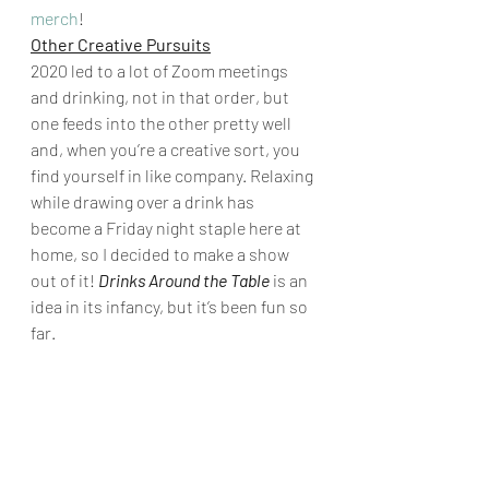
merch
! 
Other Creative Pursuits
2020 led to a lot of Zoom meetings 
and drinking, not in that order, but 
one feeds into the other pretty well 
and, when you’re a creative sort, you 
find yourself in like company. Relaxing 
while drawing over a drink has 
become a Friday night staple here at 
home, so I decided to make a show 
out of it! 
Drinks Around the Table
 is an 
idea in its infancy, but it’s been fun so 
far. 