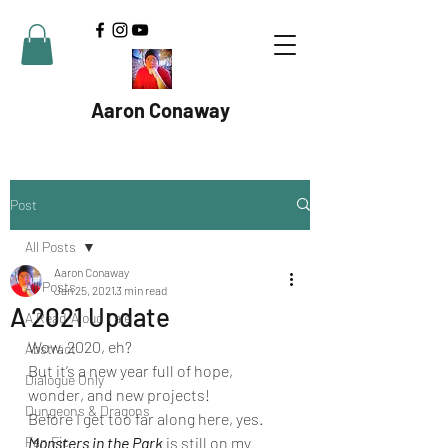
Aaron Conaway
Post
All Posts
Aaron Conaway
All Posts
Jan 25, 2021
3 min read
A 2021 Update
A Read-Aloud Tale
Wow. 2020, eh? 
Abstract
But it’s a new year full of hope, 
Dialogue Only
wonder, and new projects! 
Dungeons & Dragons
Before I get too far along here, yes. 
Fan Fic
Monsters in the Park
 is still on my 