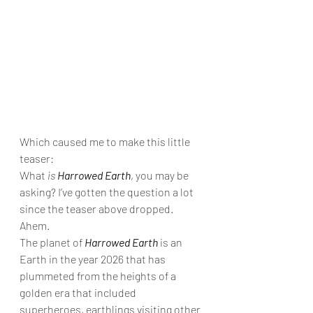
Which caused me to make this little 
teaser: 
What 
is 
Harrowed Earth
, you may be 
asking? I’ve gotten the question a lot 
since the teaser above dropped. 
Ahem. 
The planet of 
Harrowed Earth
 is an 
Earth in the year 2026 that has 
plummeted from the heights of a 
golden era that included 
superheroes, earthlings visiting other 