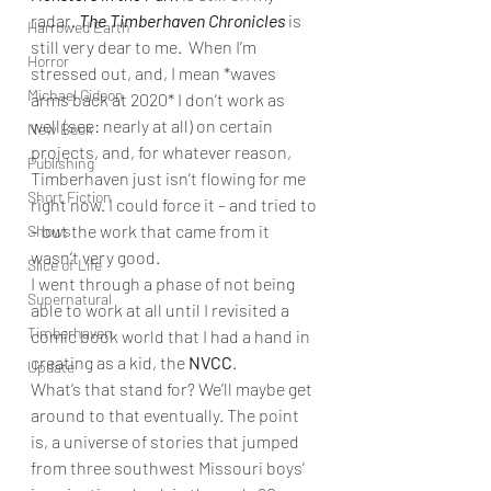
radar. 
The Timberhaven Chronicles
is 
Harrowed Earth
still very dear to me.  When I’m 
Horror
stressed out, and, I mean *waves 
Michael Gideon
arms back at 2020* I don’t work as 
well (see: nearly at all) on certain 
New Book
projects, and, for whatever reason, 
Publishing
Timberhaven just isn’t flowing for me 
Short Fiction
right now. I could force it – and tried to 
– but the work that came from it 
Shows
wasn’t very good. 
Slice of Life
I went through a phase of not being 
Supernatural
able to work at all until I revisited a 
Timberhaven
comic book world that I had a hand in 
creating as a kid, the 
NVCC
. 
Update
What’s that stand for? We’ll maybe get 
around to that eventually. The point 
is, a universe of stories that jumped 
from three southwest Missouri boys’ 