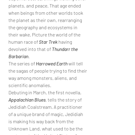
planets, and peace. That age ended 
when beings from other worlds took 
the planet as their own, rearranging 
the geography and ecosystems in 
their wake. Picture the world of the 
human race of 
Star Trek
 having 
devolved into that of 
Thundarr the 
Barbarian
. 
The series of 
Harrowed Earth
 will tell 
the sagas of people trying to find their 
way among monsters, aliens, and 
scientific anomalies. 
Debuting in March, the first novella, 
Appalachian Blues
, tells the story of 
Jedidiah Coalstream. A practitioner 
of a unique brand of magic, Jedidiah 
is making his way back from the 
Unknown Land, what used to be the 