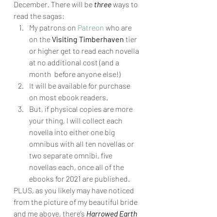
December. There will be 
three
 ways to 
read the sagas: 
My patrons on 
Patreon
 who are 
on the 
Visiting Timberhaven
 tier 
or higher get to read each novella 
at no additional cost (and a 
month  before anyone else!)
It will be available for purchase 
on most ebook readers.
But, if physical copies are more 
your thing, I will collect each 
novella into either one big 
omnibus with all ten novellas or 
two separate omnibi, five 
novellas each, once all of the 
ebooks for 2021 are published. 
PLUS, as you likely may have noticed 
from the picture of my beautiful bride 
and me above, there’s 
Harrowed Earth