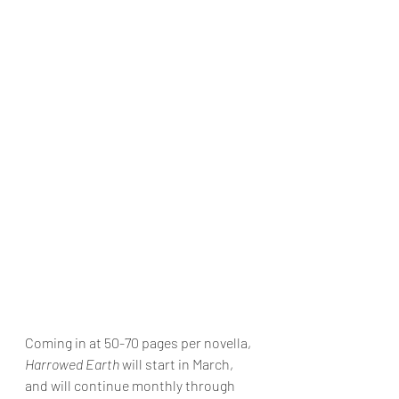
Coming in at 50-70 pages per novella, 
Harrowed Earth
 will start in March, 
and will continue monthly through 