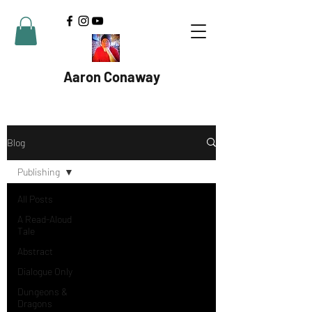
Aaron Conaway
Blog
Publishing
All Posts
A Read-Aloud
Tale
Abstract
Dialogue Only
Dungeons &
Dragons