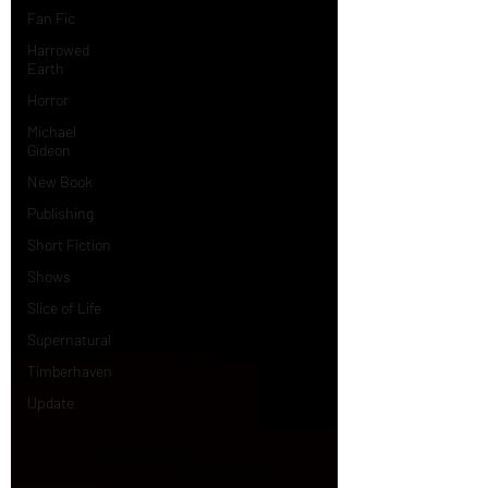
Fan Fic
Harrowed
Earth
Horror
Michael
Gideon
New Book
Publishing
Short Fiction
Shows
Slice of Life
Supernatural
Timberhaven
Update