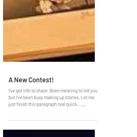
A New Contest!
I’ve got info to share. Been meaning to tell you,
but I’ve been busy making up stories. Let me
just finish this paragraph real quick. . ....