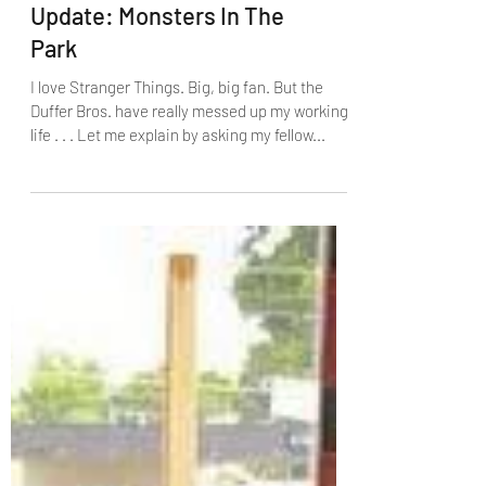
Update: Monsters In The
Park
I love Stranger Things. Big, big fan. But the
Duffer Bros. have really messed up my working
life . . . Let me explain by asking my fellow...