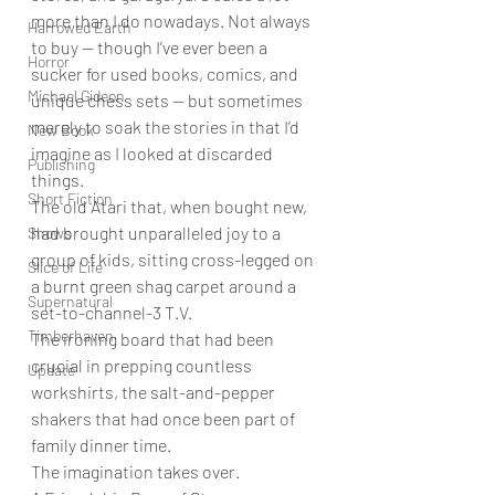
more than I do nowadays. Not always 
Harrowed Earth
to buy — though I’ve ever been a 
Horror
sucker for used books, comics, and 
Michael Gideon
unique chess sets — but sometimes 
merely to soak the stories in that I’d 
New Book
imagine as I looked at discarded 
Publishing
things. 
Short Fiction
The old Atari that, when bought new, 
had brought unparalleled joy to a 
Shows
group of kids, sitting cross-legged on 
Slice of Life
a burnt green shag carpet around a 
Supernatural
set-to-channel-3 T.V. 
Timberhaven
The ironing board that had been 
crucial in prepping countless 
Update
workshirts, the salt-and-pepper 
shakers that had once been part of 
family dinner time. 
The imagination takes over. 