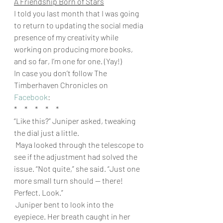
A Friendship Born of Stars
I told you last month that I was going 
to return to updating the social media 
presence of my creativity while 
working on producing more books, 
and so far, I’m one for one. (Yay!) 
In case you don’t follow The 
Timberhaven Chronicles on 
Facebook
: 
*     *     *     *     * 
“Like this?” Juniper asked, tweaking 
the dial just a little.
 Maya looked through the telescope to 
see if the adjustment had solved the 
issue. “Not quite,” she said. “Just one 
more small turn should — there! 
Perfect. Look.”
 Juniper bent to look into the 
eyepiece. Her breath caught in her 