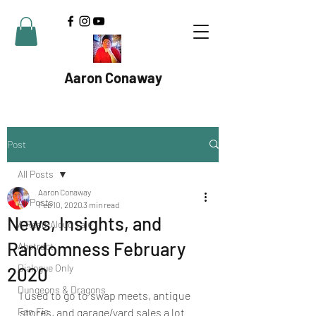
Aaron Conaway
Post
All Posts
Aaron Conaway
All Posts
Feb 10, 2020
3 min read
News, Insights, and
A Read-Aloud Tale
Randomness February
Abstract
Dialogue Only
2020
Dungeons & Dragons
I used to go to swap meets, antique 
Fan Fic
stores, and garage/yard sales a lot 