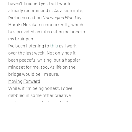
haven’t finished yet, but I would 
already recommend it. As a side note, 
I’ve been reading 
Norwegian Wood
 by 
Haruki Murakami concurrently, which 
has provided an interesting balance in 
my brainpan. 
I’ve been listening to 
this
 as I work 
over the last week. Not only has it 
been peaceful writing, but a happier 
mindset for me, too. As life on the 
bridge would be, I’m sure. 
Moving Forward
While, if I”m being honest, I 
have
dabbled in some other creative 
endeavors since last month, I’ve 
mostly stuck to my plan to focus 
entirely on Timberhaven, Juniper 
Soot in particular. 
Monsters in the 
Park
 is the forefront of my mind; “let’s 