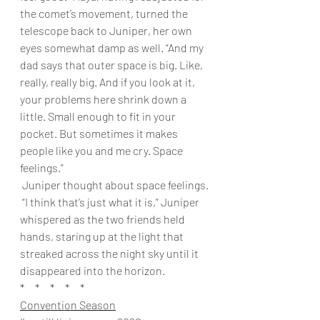
the comet’s movement, turned the 
telescope back to Juniper, her own 
eyes somewhat damp as well. “And my 
dad says that outer space is big. Like, 
really, really big. And if you look at it, 
your problems here shrink down a 
little. Small enough to fit in your 
pocket. But sometimes it makes 
people like you and me cry. Space 
feelings.”
 Juniper thought about space feelings.
 “I think that’s just what it is,” Juniper 
whispered as the two friends held 
hands, staring up at the light that 
streaked across the night sky until it 
disappeared into the horizon. 
*     *     *     *     * 
Convention Season