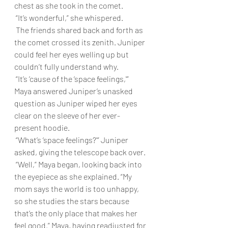
chest as she took in the comet.
 “It’s wonderful,” she whispered.
 The friends shared back and forth as 
the comet crossed its zenith. Juniper 
could feel her eyes welling up but 
couldn’t fully understand why.
 “It’s ’cause of the ‘space feelings,'” 
Maya answered Juniper’s unasked 
question as Juniper wiped her eyes 
clear on the sleeve of her ever-
present hoodie.
 “What’s ‘space feelings?'” Juniper 
asked, giving the telescope back over.
 “Well,” Maya began, looking back into 
the eyepiece as she explained. “My 
mom says the world is too unhappy, 
so she studies the stars because 
that’s the only place that makes her 
feel good.” Maya, having readjusted for 