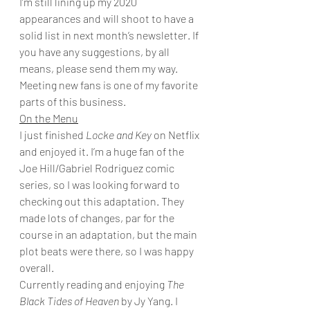
I’m still lining up my 2020 
appearances and will shoot to have a 
solid list in next month’s newsletter. If 
you have any suggestions, by all 
means, please send them my way. 
Meeting new fans is one of my favorite 
parts of this business. 
On the Menu
I just finished 
Locke and Key
 on Netflix 
and enjoyed it. I’m a huge fan of the 
Joe Hill/Gabriel Rodriguez comic 
series, so I was looking forward to 
checking out this adaptation. They 
made lots of changes, par for the 
course in an adaptation, but the main 
plot beats were there, so I was happy 
overall. 
Currently reading and enjoying 
The 
Black Tides of Heaven
 by Jy Yang. I 